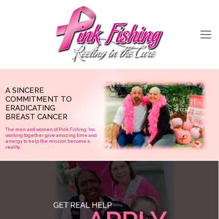
A SINCERE
COMMITMENT TO
ERADICATING
BREAST CANCER
The men and women of Pink Fishing, Inc.
working together give amazing time and
GET REAL HELP
energy to help the mission become a
reality.
APPLY
If you or a family member is undergoing