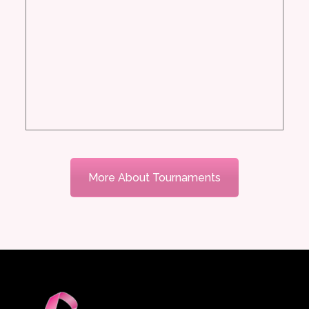
More About Tournaments