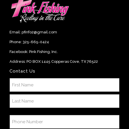
Email:
pfinfo2@gmail.com
Phone:
325-665-0424
Facebook:
Pink Fishing, Inc
.
Address: PO BOX 1445 Copperas Cove, TX 76522
Contact Us
Name
(Required)
First
Last
Phone
Number
(Required)