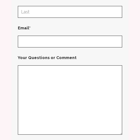
Email*
Your Questions or Comment