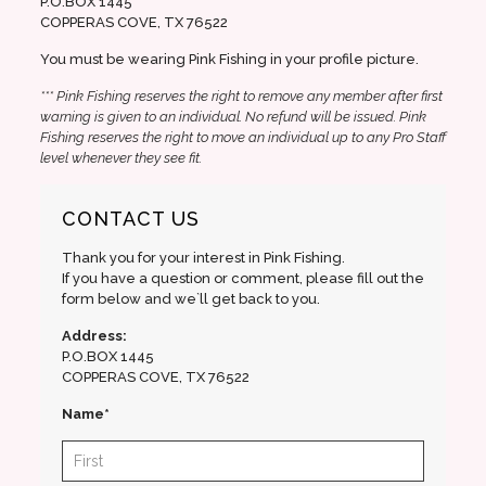
P.O.BOX 1445
COPPERAS COVE, TX 76522
You must be wearing Pink Fishing in your profile picture.
*** Pink Fishing reserves the right to remove any member after first
warning is given to an individual. No refund will be issued. Pink
Fishing reserves the right to move an individual up to any Pro Staff
level whenever they see fit.
CONTACT US
Thank you for your interest in Pink Fishing.
If you have a question or comment, please fill out the
form below and we`ll get back to you.
Address:
P.O.BOX 1445
COPPERAS COVE, TX 76522
Name*