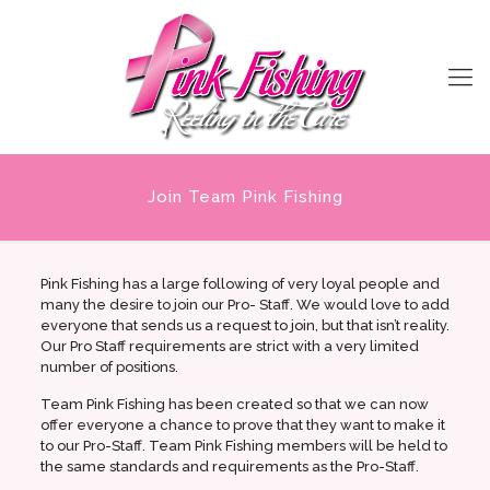
Join Team Pink Fishing
Pink Fishing has a large following of very loyal people and
many the desire to join our Pro- Staff. We would love to add
everyone that sends us a request to join, but that isn’t reality.
Our Pro Staff requirements are strict with a very limited
number of positions.
Team Pink Fishing has been created so that we can now
offer everyone a chance to prove that they want to make it
to our Pro-Staff. Team Pink Fishing members will be held to
the same standards and requirements as the Pro-Staff.