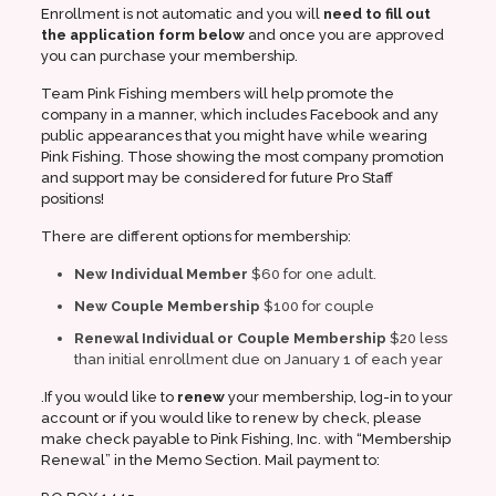
Enrollment is not automatic and you will
need to fill out
the application form below
and once you are approved
you can purchase your membership.
Team Pink Fishing members will help promote the
company in a manner, which includes Facebook and any
public appearances that you might have while wearing
Pink Fishing. Those showing the most company promotion
and support may be considered for future Pro Staff
positions!
There are different options for membership:
New Individual Member
$60 for one adult.
New Couple Membership
$100 for couple
Renewal Individual or Couple Membership
$20 less
than initial enrollment due on January 1 of each year
.If you would like to
renew
your membership, log-in to your
account or if you would like to renew by check, please
make check payable to Pink Fishing, Inc. with “Membership
Renewal” in the Memo Section. Mail payment to: