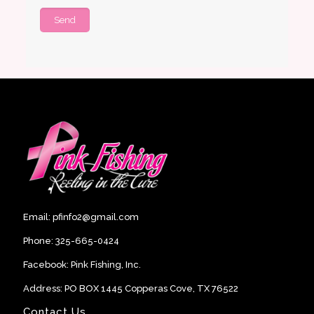
Email:
pfinfo2@gmail.com
Phone:
325-665-0424
Facebook:
Pink Fishing, Inc
.
Address: PO BOX 1445 Copperas Cove, TX 76522
Contact Us