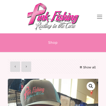
Shop
Show all