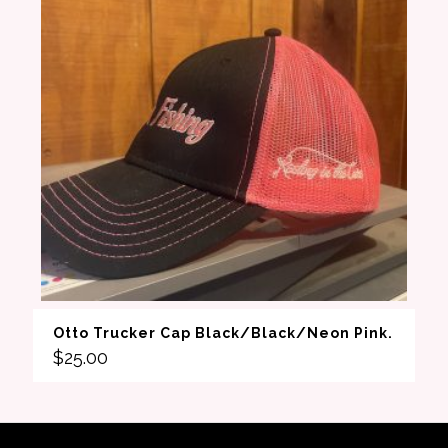
Otto Trucker Cap Black/Black/Neon Pink.
$
25.00