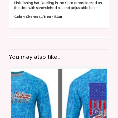
Pink Fishing hat, Reeling in the Cure embroidered on
the side with sandwiched bill and adjustable back.
Color: Charcoal/Neon Blue
You may also like…