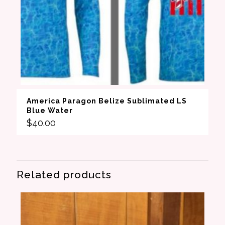
America Paragon Belize Sublimated LS
Blue Water
$
40.00
Related products