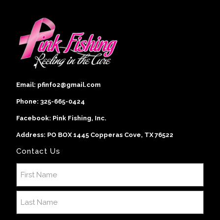
Email:
pfinfo2@gmail.com
Phone:
325-665-0424
Facebook:
Pink Fishing, Inc
.
Address: PO BOX 1445 Copperas Cove, TX 76522
Contact Us
Name
(Required)
First