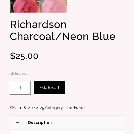
Richardson
Charcoal/Neon Blue
$
25.00
58 in stock
Add to cart
SKU:
128-2-112-25
Category:
Headwear
Description