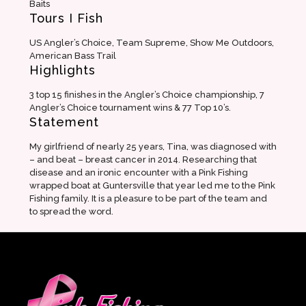
Baits
Tours I Fish
US Angler’s Choice, Team Supreme, Show Me Outdoors,
American Bass Trail
Highlights
3 top 15 finishes in the Angler’s Choice championship, 7
Angler’s Choice tournament wins & 77 Top 10’s.
Statement
My girlfriend of nearly 25 years, Tina, was diagnosed with
– and beat – breast cancer in 2014. Researching that
disease and an ironic encounter with a Pink Fishing
wrapped boat at Guntersville that year led me to the Pink
Fishing family. It is a pleasure to be part of the team and
to spread the word.