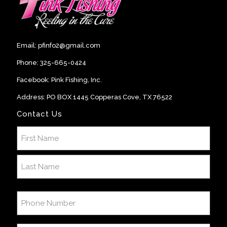
Email:
pfinfo2@gmail.com
Phone:
325-665-0424
Facebook:
Pink Fishing, Inc
.
Address: PO BOX 1445 Copperas Cove, TX 76522
Contact Us
Name
(Required)
First
Last
Phone
Number
(Required)