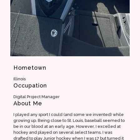
Hometown
Illinois
Occupation
Digital Project Manager
About Me
I played any sport I could (and some we invented) while
growing up. Being close to St. Louis, baseball seemed to
be in our blood at an early age. However, I excelled at
hockey and played on several select teams. I was
drafted to play Junior hockey when I was 17 but turned it