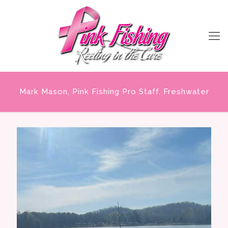
Mark Mason, Pink Fishing Pro Staff, Freshwater