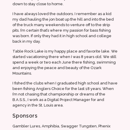
down to stay close to home.
I have always loved the outdoors. I remember as a kid
my dad hauling the jon boat up the hill and into the bed
of the truck many weekends to venture off to the strip
pits. I’m certain that’s where my passion for bass fishing
was born. If only they had it in high school and college
back in my day.
Table Rock Lake is my happy place and favorite lake. We
started vacationing there when I was 8 years old. We still
spend a week or two each June there fishing, swimming
and enjoying the peace and beauty of the Ozark
Mountains.
I fished the clubs when I graduated high school and have
been fishing Anglers Choice for the last 18 years. When
I’m not chasing that championship or dreams of the
B.A.S.S., I work as a Digital Project Manager for and
agency in the St. Louis area.
Sponsors
Gambler Lures, Amphibia, Swagger Tungsten, Phenix