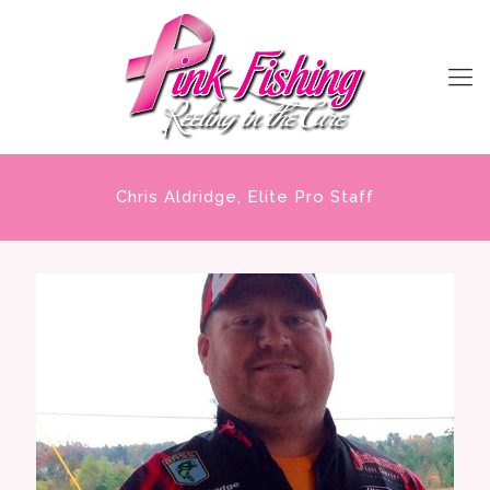
Chris Aldridge, Elite Pro Staff