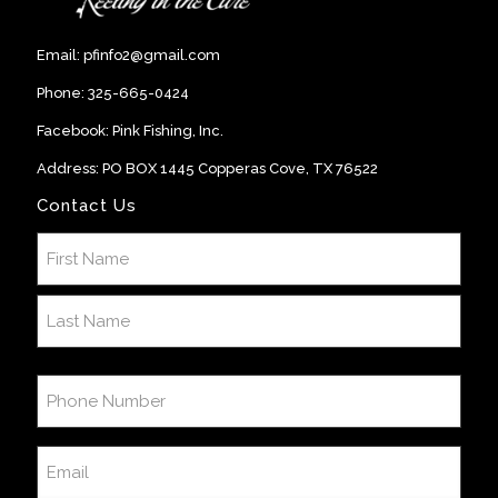
Email:
pfinfo2@gmail.com
Phone:
325-665-0424
Facebook:
Pink Fishing, Inc
.
Address: PO BOX 1445 Copperas Cove, TX 76522
Contact Us
Name
(Required)
First
Last
Phone
Number
(Required)
Email
(Required)