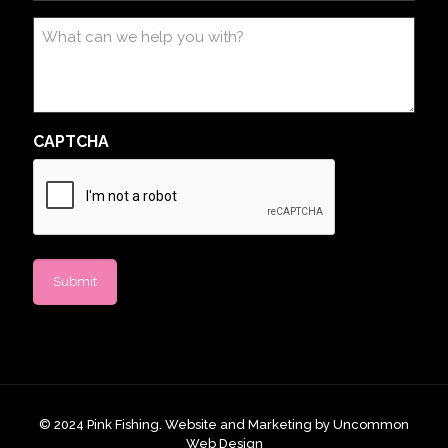
What
can
we
help
you
with?
CAPTCHA
© 2024 ​​​​Pink Fishing. Website and Marketing by
Uncommon
Web Design