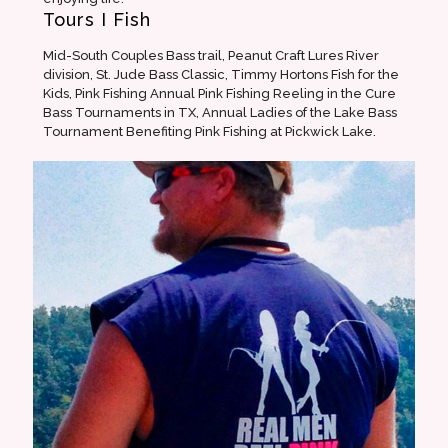
Tours I Fish
Mid-South Couples Bass trail, Peanut Craft Lures River
division, St. Jude Bass Classic, Timmy Hortons Fish for the
Kids, Pink Fishing Annual Pink Fishing Reeling in the Cure
Bass Tournaments in TX, Annual Ladies of the Lake Bass
Tournament Benefiting Pink Fishing at Pickwick Lake.