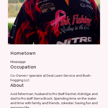
Hometown
Mississippi
Occupation
Co-Owner/ operator at Deal Lawn Service and Bush-
hogging LLC
About
Avid fisherman, husband to Pro Staff Rachel Aldridge and
dad to Pro staff Sierra Brock. Spending time on the water
and time with family and friends. Jokester, having fun and
enjoying life.