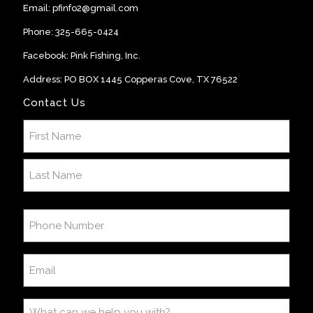
Email:
pfinfo2@gmail.com
Phone:
325-665-0424
Facebook:
Pink Fishing, Inc
.
Address: PO BOX 1445 Copperas Cove, TX 76522
Contact Us
Name
(Required)
First
Last
Phone
Number
(Required)
Email
(Required)
What