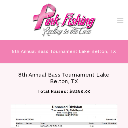
8th Annual Bass Tournament Lake Belton, TX
8th Annual Bass Tournament Lake
Belton, TX
Total Raised: $8280.00